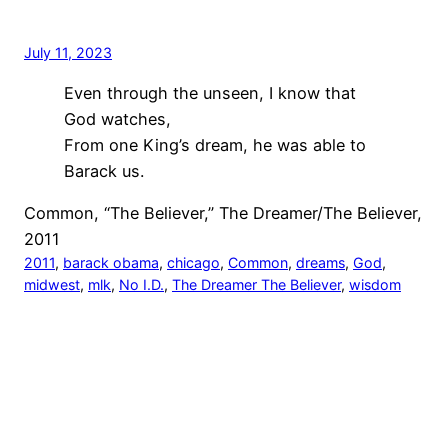
July 11, 2023
Even through the unseen, I know that
God watches,
From one King’s dream, he was able to
Barack us.
Common, “The Believer,” The Dreamer/The Believer,
2011
2011
, 
barack obama
, 
chicago
, 
Common
, 
dreams
, 
God
, 
midwest
, 
mlk
, 
No I.D.
, 
The Dreamer The Believer
, 
wisdom