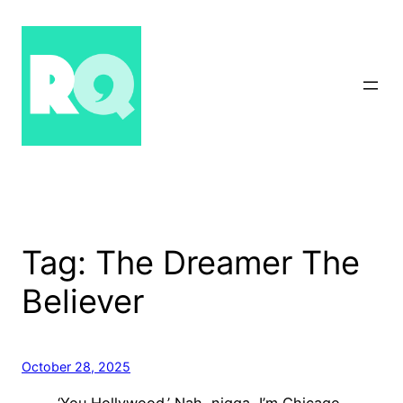
Skip
to
content
Tag:
The Dreamer The
Believer
October 28, 2025
‘You Hollywood.’ Nah, nigga, I’m Chicago.