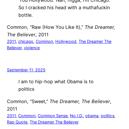
So I cracked his head with a muthafuckin
bottle.
Common, “Raw (How You Like It),”
The Dreamer,
The Believer
, 2011
2011
, 
chicago
, 
Common
, 
Hollywood
, 
The Dreamer The
Believer
, 
violence
September 11, 2025
I am to hip-hop what Obama is to
politics
Common, “Sweet,”
The Dreamer, The Believer
,
2011
2011
, 
Common
, 
Common Sense
, 
No I.D.
, 
obama
, 
politics
, 
Rap Quote
, 
The Dreamer The Believer