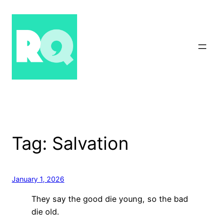
Skip
to
content
Tag:
Salvation
January 1, 2026
They say the good die young, so the bad
die old.