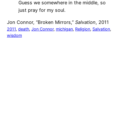
Guess we somewhere in the middle, so
just pray for my soul.
Jon Connor, “Broken Mirrors,”
Salvation
, 2011
2011
, 
death
, 
Jon Connor
, 
michigan
, 
Religion
, 
Salvation
, 
wisdom