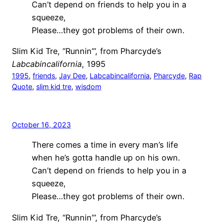
Can’t depend on friends to help you in a
squeeze,
Please…they got problems of their own.
Slim Kid Tre, “Runnin’”, from Pharcyde’s
Labcabincalifornia
, 1995
1995
, 
friends
, 
Jay Dee
, 
Labcabincalifornia
, 
Pharcyde
, 
Rap
Quote
, 
slim kid tre
, 
wisdom
October 16, 2023
There comes a time in every man’s life
when he’s gotta handle up on his own.
Can’t depend on friends to help you in a
squeeze,
Please…they got problems of their own.
Slim Kid Tre, “Runnin’”, from Pharcyde’s