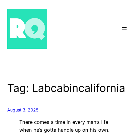
Skip
to
content
Tag:
Labcabincalifornia
August 3, 2025
There comes a time in every man’s life
when he’s gotta handle up on his own.