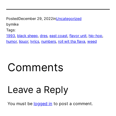
Posted
December 29, 2022
in
Uncategorized
by
mike
Tags:
1993
, 
black sheep
, 
dres
, 
east coast
, 
flavor unit
, 
hip-hop
, 
humor
, 
liquor
, 
lyrics
, 
numbers
, 
roll wit tha flava
, 
weed
Comments
Leave a Reply
You must be
logged in
to post a comment.