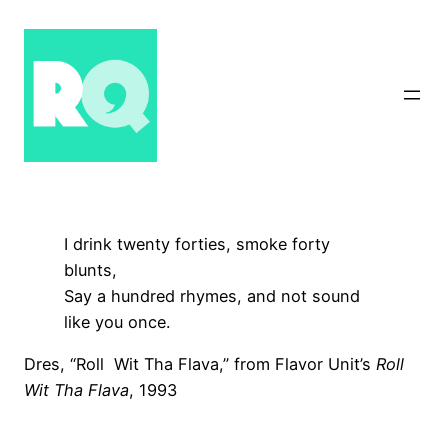
Skip
to
content
I drink twenty forties, smoke forty
blunts,
Say a hundred rhymes, and not sound
like you once.
Dres, “Roll Wit Tha Flava,” from Flavor Unit’s
Roll
Wit Tha Flava
, 1993