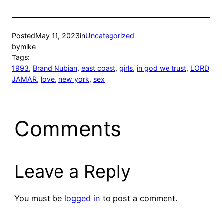
Posted
May 11, 2023
in
Uncategorized
by
mike
Tags:
1993
, 
Brand Nubian
, 
east coast
, 
girls
, 
in god we trust
, 
LORD
JAMAR
, 
love
, 
new york
, 
sex
Comments
Leave a Reply
You must be
logged in
to post a comment.