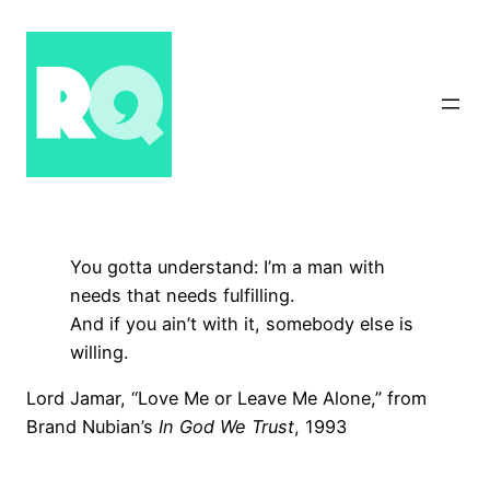
Skip
to
content
You gotta understand: I’m a man with
needs that needs fulfilling.
And if you ain’t with it, somebody else is
willing.
Lord Jamar, “Love Me or Leave Me Alone,” from
Brand Nubian’s
In God We Trust
, 1993