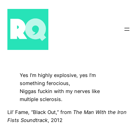
Skip
to
content
Yes I’m highly explosive, yes I’m
something ferocious,
Niggas fuckin with my nerves like
multiple sclerosis.
Lil’ Fame, “Black Out,” from
The Man With the Iron
Fists Soundtrack
, 2012