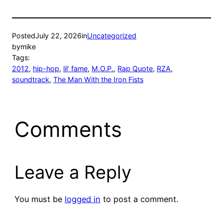
Posted
July 22, 2026
in
Uncategorized
by
mike
Tags:
2012
, 
hip-hop
, 
lil’ fame
, 
M.O.P.
, 
Rap Quote
, 
RZA
, 
soundtrack
, 
The Man With the Iron Fists
Comments
Leave a Reply
You must be
logged in
to post a comment.