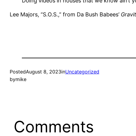
Doing videos in houses that we know ain’t y
Lee Majors, “S.O.S.,” from Da Bush Babees’
Gravi
Posted
August 8, 2023
in
Uncategorized
by
mike
Comments