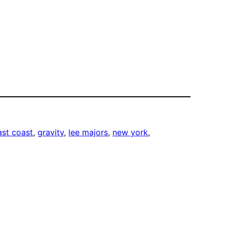
ast coast
, 
gravity
, 
lee majors
, 
new york
, 