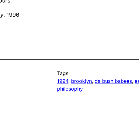
ours.
ty
, 1996
Tags:
1994
, 
brooklyn
, 
da bush babees
, 
e
philosophy