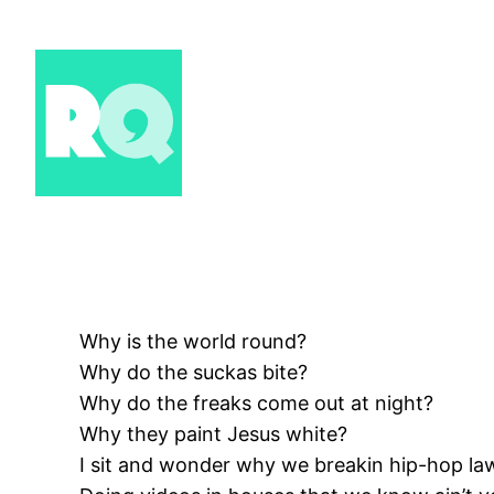
Skip
to
content
Why is the world round?
Why do the suckas bite?
Why do the freaks come out at night?
Why they paint Jesus white?
I sit and wonder why we breakin hip-hop la