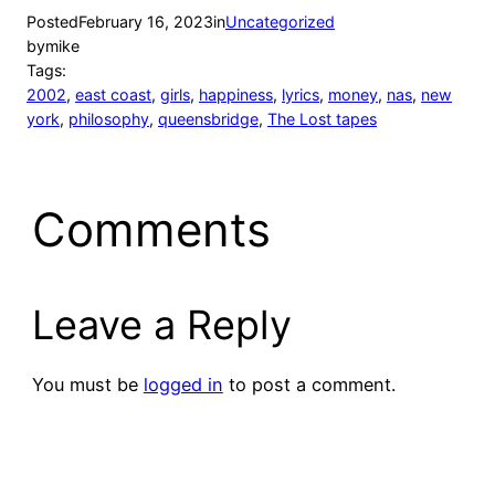
Posted
February 16, 2023
in
Uncategorized
by
mike
Tags:
2002
, 
east coast
, 
girls
, 
happiness
, 
lyrics
, 
money
, 
nas
, 
new
york
, 
philosophy
, 
queensbridge
, 
The Lost tapes
Comments
Leave a Reply
You must be
logged in
to post a comment.