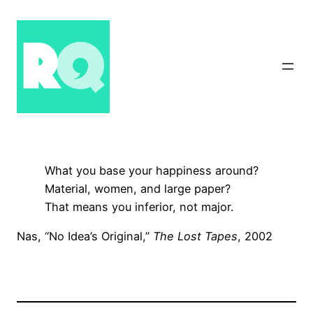
Skip
to
content
What you base your happiness around?
Material, women, and large paper?
That means you inferior, not major.
Nas, “No Idea’s Original,”
The Lost Tapes
, 2002