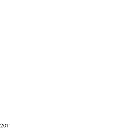
Search
 2011