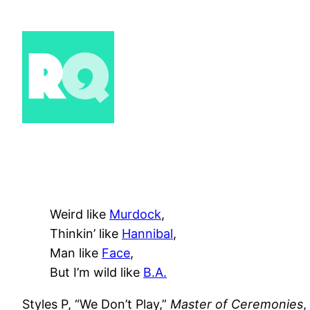
Skip
to
content
Weird like
Murdock
,
Thinkin’ like
Hannibal
,
Man like
Face
,
But I’m wild like
B.A.
Styles P, “We Don’t Play,”
Master of Ceremonies
,