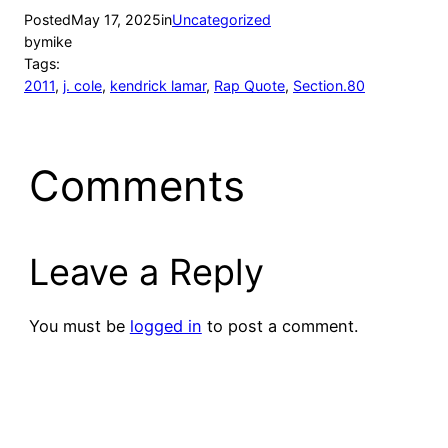
Posted
May 17, 2025
in
Uncategorized
by
mike
Tags:
2011
, 
j. cole
, 
kendrick lamar
, 
Rap Quote
, 
Section.80
Comments
Leave a Reply
You must be
logged in
to post a comment.