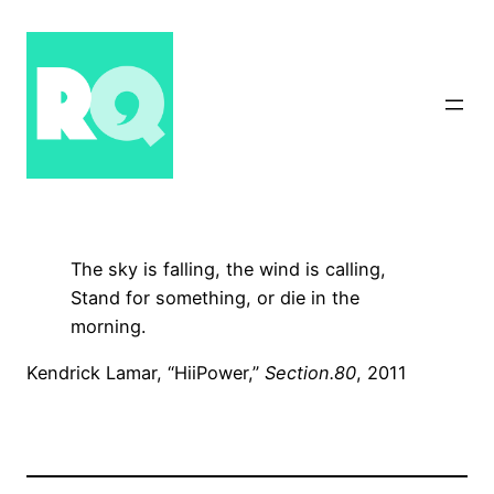
Skip
to
content
The sky is falling, the wind is calling,
Stand for something, or die in the
morning.
Kendrick Lamar, “HiiPower,”
Section.80
, 2011