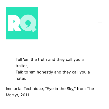
Skip
to
content
Tell ‘em the truth and they call you a
traitor,
Talk to ’em honestly and they call you a
hater.
Immortal Technique, “Eye in the Sky,” from The
Martyr, 2011