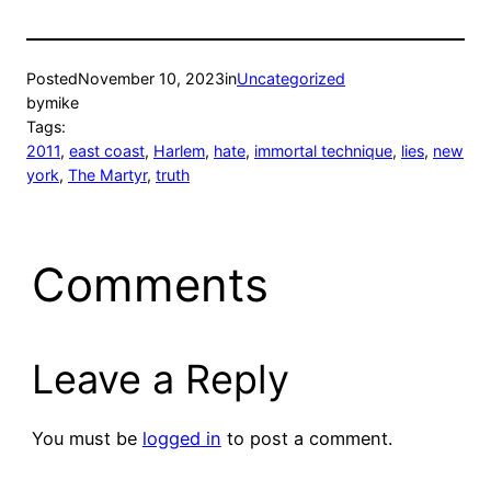
Posted
November 10, 2023
in
Uncategorized
by
mike
Tags:
2011
, 
east coast
, 
Harlem
, 
hate
, 
immortal technique
, 
lies
, 
new
york
, 
The Martyr
, 
truth
Comments
Leave a Reply
You must be
logged in
to post a comment.