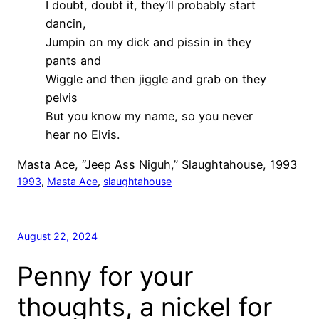
I doubt, doubt it, they’ll probably start
dancin,
Jumpin on my dick and pissin in they
pants and
Wiggle and then jiggle and grab on they
pelvis
But you know my name, so you never
hear no Elvis.
Masta Ace, “Jeep Ass Niguh,” Slaughtahouse, 1993
1993
, 
Masta Ace
, 
slaughtahouse
August 22, 2024
Penny for your
thoughts, a nickel for