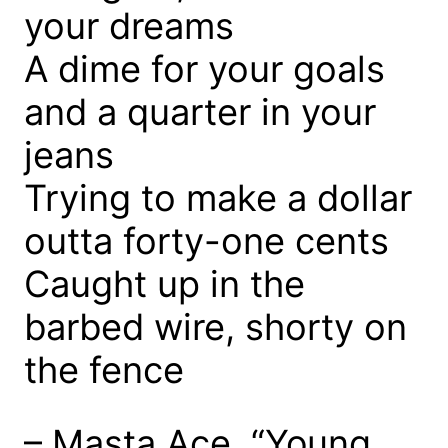
your dreams
A dime for your goals
and a quarter in your
jeans
Trying to make a dollar
outta forty-one cents
Caught up in the
barbed wire, shorty on
the fence
– Masta Ace, “Young