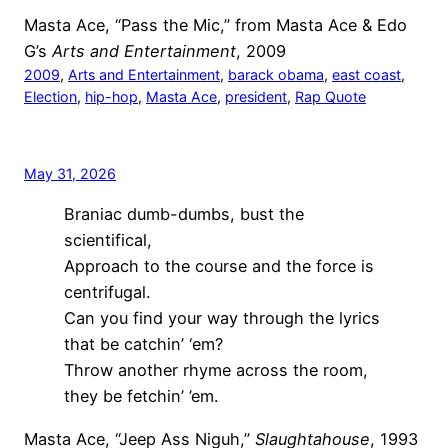
Masta Ace, “Pass the Mic,” from Masta Ace & Edo
G’s
Arts and Entertainment
, 2009
2009
, 
Arts and Entertainment
, 
barack obama
, 
east coast
, 
Election
, 
hip-hop
, 
Masta Ace
, 
president
, 
Rap Quote
May 31, 2026
Braniac dumb-dumbs, bust the
scientifical,
Approach to the course and the force is
centrifugal.
Can you find your way through the lyrics
that be catchin’ ‘em?
Throw another rhyme across the room,
they be fetchin’ ’em.
Masta Ace, “Jeep Ass Niguh,”
Slaughtahouse
, 1993