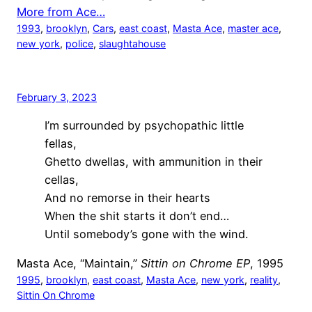
More from Ace…
1993
, 
brooklyn
, 
Cars
, 
east coast
, 
Masta Ace
, 
master ace
, 
new york
, 
police
, 
slaughtahouse
February 3, 2023
I’m surrounded by psychopathic little
fellas,
Ghetto dwellas, with ammunition in their
cellas,
And no remorse in their hearts
When the shit starts it don’t end…
Until somebody’s gone with the wind.
Masta Ace, “Maintain,”
Sittin on Chrome EP
, 1995
1995
, 
brooklyn
, 
east coast
, 
Masta Ace
, 
new york
, 
reality
, 
Sittin On Chrome