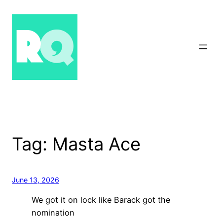
Skip
to
content
Tag:
Masta Ace
June 13, 2026
We got it on lock like Barack got the
nomination