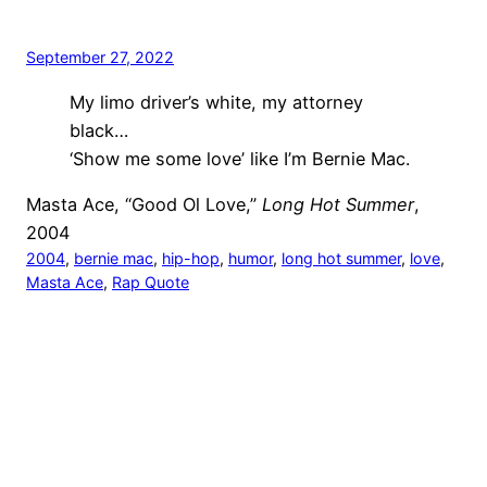
September 27, 2022
My limo driver’s white, my attorney
black…
‘Show me some love’ like I’m Bernie Mac.
Masta Ace, “Good Ol Love,”
Long Hot Summer
,
2004
2004
, 
bernie mac
, 
hip-hop
, 
humor
, 
long hot summer
, 
love
, 
Masta Ace
, 
Rap Quote