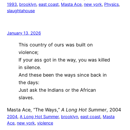
1993
, 
brooklyn
, 
east coast
, 
Masta Ace
, 
new york
, 
Physics
, 
slaughtahouse
January 13, 2026
This country of ours was built on
violence;
If your ass got in the way, you was killed
in silence.
And these been the ways since back in
the days:
Just ask the Indians or the African
slaves.
Masta Ace, “The Ways,”
A Long Hot Summer
, 2004
2004
, 
A Long Hot Summer
, 
brooklyn
, 
east coast
, 
Masta
Ace
, 
new york
, 
violence