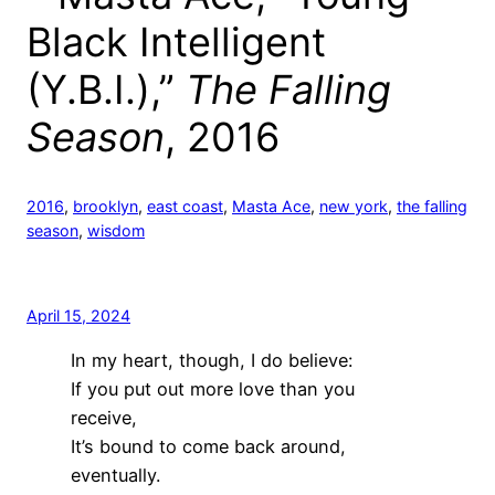
Black Intelligent
(Y.B.I.),”
The Falling
Season
, 2016
2016
, 
brooklyn
, 
east coast
, 
Masta Ace
, 
new york
, 
the falling
season
, 
wisdom
April 15, 2024
In my heart, though, I do believe:
If you put out more love than you
receive,
It’s bound to come back around,
eventually.