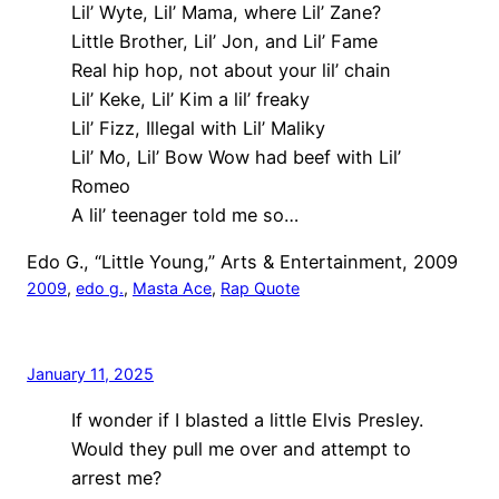
Lil’ Wyte, Lil’ Mama, where Lil’ Zane?
Little Brother, Lil’ Jon, and Lil’ Fame
Real hip hop, not about your lil’ chain
Lil’ Keke, Lil’ Kim a lil’ freaky
Lil’ Fizz, Illegal with Lil’ Maliky
Lil’ Mo, Lil’ Bow Wow had beef with Lil’
Romeo
A lil’ teenager told me so…
Edo G., “Little Young,” Arts & Entertainment, 2009
2009
, 
edo g.
, 
Masta Ace
, 
Rap Quote
January 11, 2025
If wonder if I blasted a little Elvis Presley.
Would they pull me over and attempt to
arrest me?