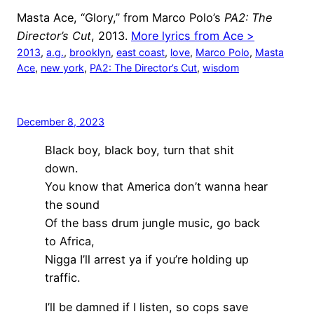
Masta Ace, “Glory,” from Marco Polo’s
PA2: The
Director’s Cut
, 2013.
More lyrics from Ace >
2013
, 
a.g.
, 
brooklyn
, 
east coast
, 
love
, 
Marco Polo
, 
Masta
Ace
, 
new york
, 
PA2: The Director’s Cut
, 
wisdom
December 8, 2023
Black boy, black boy, turn that shit
down.
You know that America don’t wanna hear
the sound
Of the bass drum jungle music, go back
to Africa,
Nigga I’ll arrest ya if you’re holding up
traffic.
I’ll be damned if I listen, so cops save