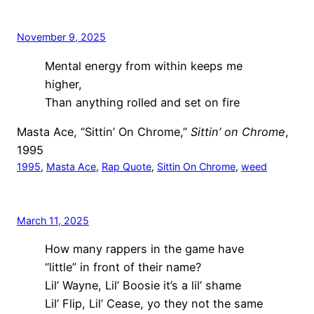
November 9, 2025
Mental energy from within keeps me
higher,
Than anything rolled and set on fire
Masta Ace, “Sittin’ On Chrome,”
Sittin’ on Chrome
,
1995
1995
, 
Masta Ace
, 
Rap Quote
, 
Sittin On Chrome
, 
weed
March 11, 2025
How many rappers in the game have
“little” in front of their name?
Lil’ Wayne, Lil’ Boosie it’s a lil’ shame
Lil’ Flip, Lil’ Cease, yo they not the same