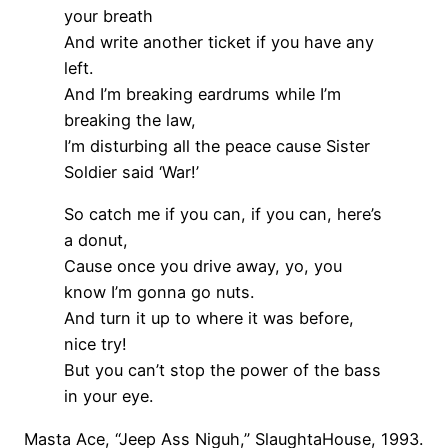
your breath
And write another ticket if you have any
left.
And I’m breaking eardrums while I’m
breaking the law,
I’m disturbing all the peace cause Sister
Soldier said ‘War!’
So catch me if you can, if you can, here’s
a donut,
Cause once you drive away, yo, you
know I’m gonna go nuts.
And turn it up to where it was before,
nice try!
But you can’t stop the power of the bass
in your eye.
Masta Ace, “Jeep Ass Niguh,” SlaughtaHouse, 1993.