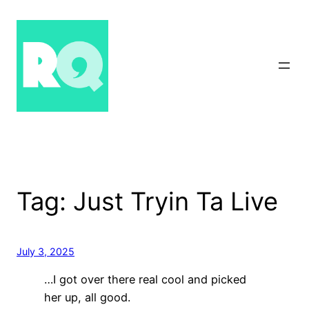
Skip
to
content
Tag:
Just Tryin Ta Live
July 3, 2025
…I got over there real cool and picked
her up, all good.