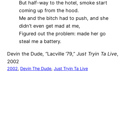
But half-way to the hotel, smoke start
coming up from the hood.
Me and the bitch had to push, and she
didn’t even get mad at me,
Figured out the problem: made her go
steal me a battery.
Devin the Dude, “Lacville ‘79,”
Just Tryin Ta Live
,
2002
2002
, 
Devin The Dude
, 
Just Tryin Ta Live