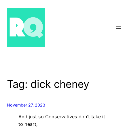
Skip
to
content
Tag:
dick cheney
November 27, 2023
And just so Conservatives don’t take it
to heart,