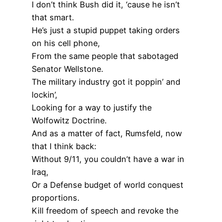
I don’t think Bush did it, ‘cause he isn’t
that smart.
He’s just a stupid puppet taking orders
on his cell phone,
From the same people that sabotaged
Senator Wellstone.
The military industry got it poppin’ and
lockin’,
Looking for a way to justify the
Wolfowitz Doctrine.
And as a matter of fact, Rumsfeld, now
that I think back:
Without 9/11, you couldn’t have a war in
Iraq,
Or a Defense budget of world conquest
proportions.
Kill freedom of speech and revoke the