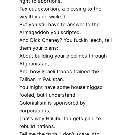
right to abortions,
Tax cut extortion, a blessing to the
wealthy and wicked,
But you still have to answer to the
Armageddon you scripted.
And Dick Cheney? You fuckin leech, tell
them your plans:
About building your pipelines through
Afghanistan,
And how Israeli troops trained the
Taliban in Pakistan.
You might have some house niggaz
fooled, but I understand.
Colonialism is sponsored by
corporations,
That’s why Halliburton gets paid to
rebuild nations.
Tell me the truth, I don’t scare into