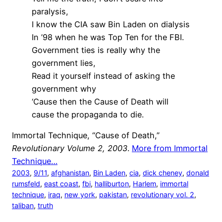
paralysis,
I know the CIA saw Bin Laden on dialysis
In ’98 when he was Top Ten for the FBI.
Government ties is really why the
government lies,
Read it yourself instead of asking the
government why
‘Cause then the Cause of Death will
cause the propaganda to die.
Immortal Technique, “Cause of Death,”
Revolutionary Volume 2, 2003
.
More from Immortal
Technique…
2003
, 
9/11
, 
afghanistan
, 
Bin Laden
, 
cia
, 
dick cheney
, 
donald
rumsfeld
, 
east coast
, 
fbi
, 
halliburton
, 
Harlem
, 
immortal
technique
, 
iraq
, 
new york
, 
pakistan
, 
revolutionary vol. 2
, 
taliban
, 
truth