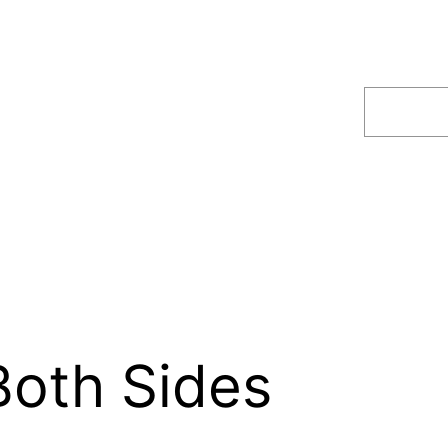
Search
Both Sides