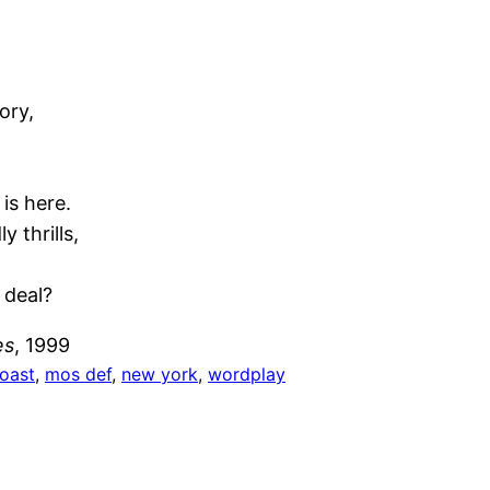
ory,
 is here.
y thrills,
 deal?
es
, 1999
coast
, 
mos def
, 
new york
, 
wordplay