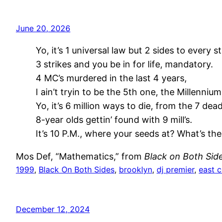
June 20, 2026
Yo, it’s 1 universal law but 2 sides to every st
3 strikes and you be in for life, mandatory.
4 MC’s murdered in the last 4 years,
I ain’t tryin to be the 5th one, the Millennium
Yo, it’s 6 million ways to die, from the 7 deadl
8-year olds gettin’ found with 9 mill’s.
It’s 10 P.M., where your seeds at? What’s the
Mos Def, “Mathematics,” from
Black on Both Sid
1999
, 
Black On Both Sides
, 
brooklyn
, 
dj premier
, 
east 
December 12, 2024