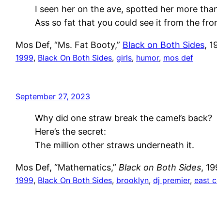
I seen her on the ave, spotted her more tha
Ass so fat that you could see it from the fr
Mos Def, “Ms. Fat Booty,”
Black on Both Sides
, 1
1999
, 
Black On Both Sides
, 
girls
, 
humor
, 
mos def
September 27, 2023
Why did one straw break the camel’s back?
Here’s the secret:
The million other straws underneath it.
Mos Def, “Mathematics,”
Black on Both Sides
, 1
1999
, 
Black On Both Sides
, 
brooklyn
, 
dj premier
, 
east 