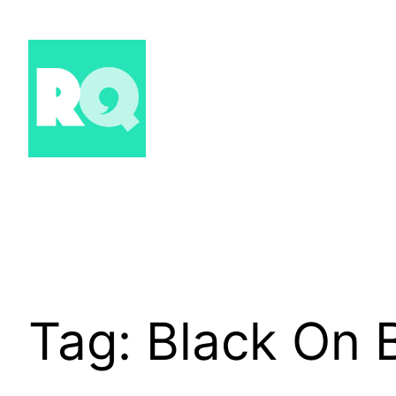
Skip
to
content
Tag:
Black On 