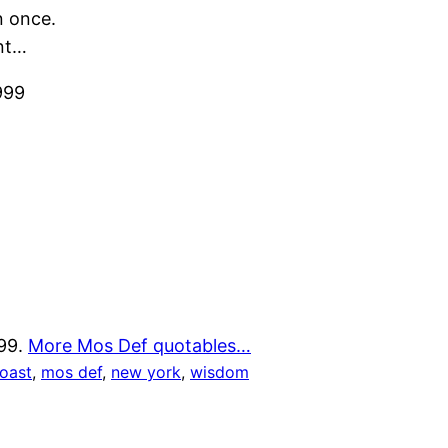
n once.
ont…
999
999.
More Mos Def quotables…
coast
, 
mos def
, 
new york
, 
wisdom