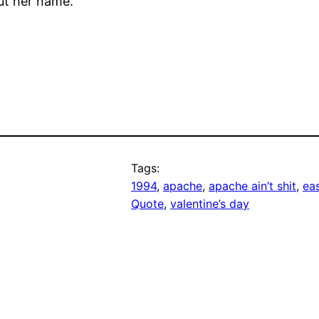
t her name.
Tags:
1994
, 
apache
, 
apache ain’t shit
, 
ea
Quote
, 
valentine’s day