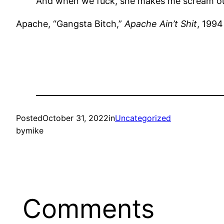
And when we fuck, she makes me scream ou
Apache, “Gangsta Bitch,”
Apache Ain’t Shit
, 1994
Posted
October 31, 2022
in
Uncategorized
by
mike
Comments