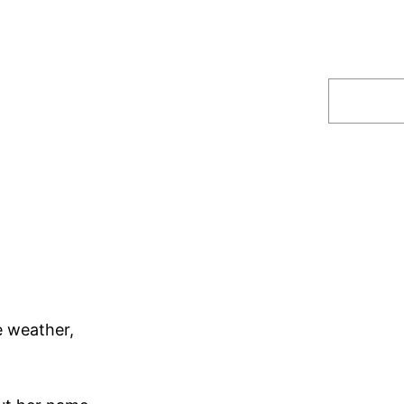
Search
.
e weather,