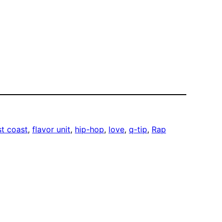
st coast
, 
flavor unit
, 
hip-hop
, 
love
, 
q-tip
, 
Rap