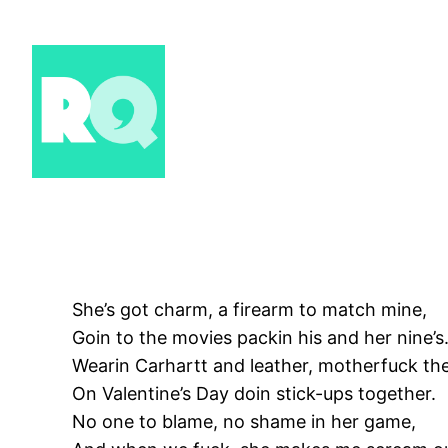
Skip
to
content
She’s got charm, a firearm to match mine,
Goin to the movies packin his and her nine’s
Wearin Carhartt and leather, motherfuck th
On Valentine’s Day doin stick-ups together.
No one to blame, no shame in her game,