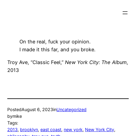
Skip
to
content
On the real, fuck your opinion.
I made it this far, and you broke.
Troy Ave, “Classic Feel,”
New York City: The Album
,
2013
Posted
August 6, 2023
in
Uncategorized
by
mike
Tags:
2013
, 
brooklyn
, 
east coast
, 
new york
, 
New York City
, 