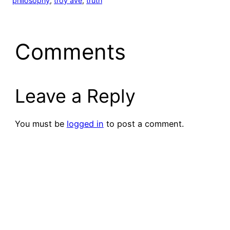
philosophy
, 
troy ave
, 
truth
Comments
Leave a Reply
You must be
logged in
to post a comment.