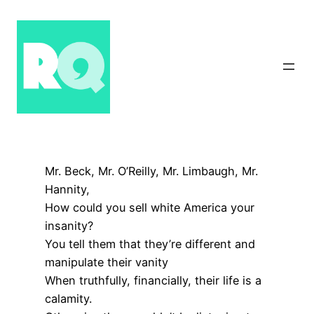
Skip
to
content
Mr. Beck, Mr. O’Reilly, Mr. Limbaugh, Mr.
Hannity,
How could you sell white America your
insanity?
You tell them that they’re different and
manipulate their vanity
When truthfully, financially, their life is a
calamity.