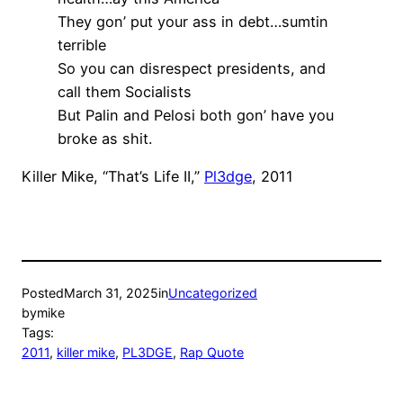
They gon’ put your ass in debt…sumtin
terrible
So you can disrespect presidents, and
call them Socialists
But Palin and Pelosi both gon’ have you
broke as shit.
Killer Mike, “That’s Life II,”
Pl3dge
, 2011
Posted
March 31, 2025
in
Uncategorized
by
mike
Tags:
2011
, 
killer mike
, 
PL3DGE
, 
Rap Quote