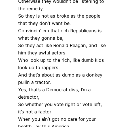
Otherwise they wouldn’t be listening to
the remedy,
So they is not as broke as the people
that they don’t want be.
Convincin’ em that rich Republicans is
what they gonna be,
So they act like Ronald Reagan, and like
him they awful actors
Who look up to the rich, like dumb kids
look up to rappers,
And that’s about as dumb as a donkey
pullin a tractor.
Yes, that’s a Democrat diss, I’m a
detractor,
So whether you vote right or vote left,
it’s not a factor
When you ain’t got no care for your
health…ay this America