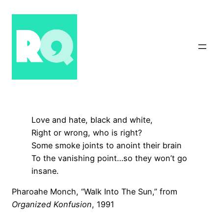
Skip
to
content
Love and hate, black and white,
Right or wrong, who is right?
Some smoke joints to anoint their brain
To the vanishing point…so they won’t go
insane.
Pharoahe Monch, “Walk Into The Sun,” from
Organized Konfusion
, 1991