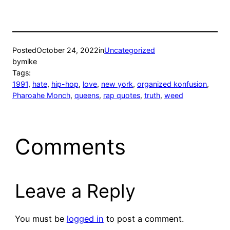
Posted
October 24, 2022
in
Uncategorized
by
mike
Tags:
1991
, 
hate
, 
hip-hop
, 
love
, 
new york
, 
organized konfusion
, 
Pharoahe Monch
, 
queens
, 
rap quotes
, 
truth
, 
weed
Comments
Leave a Reply
You must be
logged in
to post a comment.