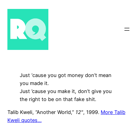
Skip
to
content
Just ‘cause you got money don’t mean
you made it.
Just ’cause you make it, don’t give you
the right to be on that fake shit.
Talib Kweli, “Another World,”
12"
, 1999.
More Talib
Kweli quotes…