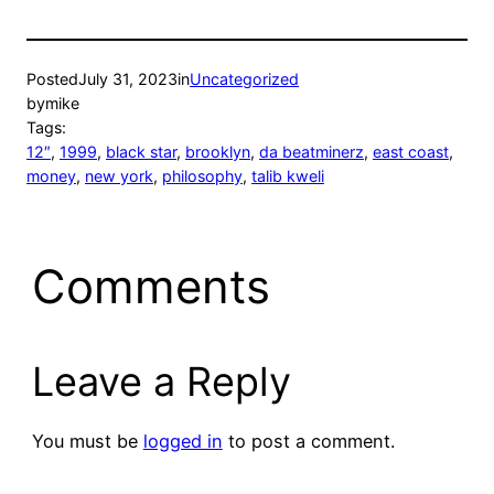
Posted
July 31, 2023
in
Uncategorized
by
mike
Tags:
12″
, 
1999
, 
black star
, 
brooklyn
, 
da beatminerz
, 
east coast
, 
money
, 
new york
, 
philosophy
, 
talib kweli
Comments
Leave a Reply
You must be
logged in
to post a comment.