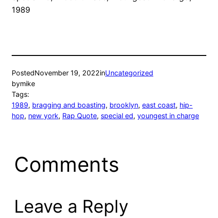
1989
Posted
November 19, 2022
in
Uncategorized
by
mike
Tags:
1989
, 
bragging and boasting
, 
brooklyn
, 
east coast
, 
hip-
hop
, 
new york
, 
Rap Quote
, 
special ed
, 
youngest in charge
Comments
Leave a Reply