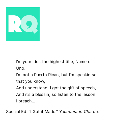
Skip
to
content
I’m your idol, the highest title, Numero
Uno,
I’m not a Puerto Rican, but I’m speakin so
that you know,
And understand, I got the gift of speech,
And it’s a blessin, so listen to the lesson
I preach…
Special Ed, “I Got it Made,”
Youngest in Charge
,