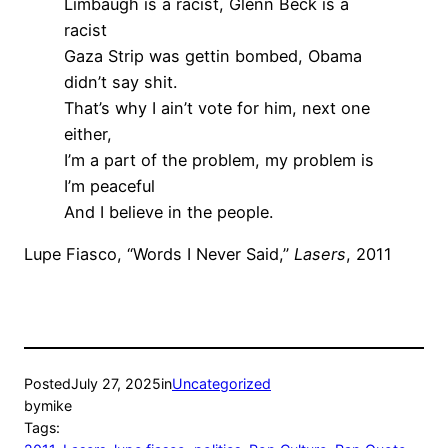
Limbaugh is a racist, Glenn Beck is a
racist
Gaza Strip was gettin bombed, Obama
didn’t say shit.
That’s why I ain’t vote for him, next one
either,
I’m a part of the problem, my problem is
I’m peaceful
And I believe in the people.
Lupe Fiasco, “Words I Never Said,”
Lasers
, 2011
Posted
July 27, 2025
in
Uncategorized
by
mike
Tags: