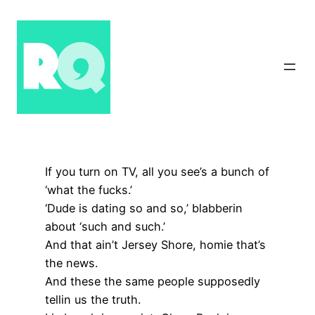
Skip
to
content
If you turn on TV, all you see’s a bunch of
‘what the fucks.’
‘Dude is dating so and so,’ blabberin
about ‘such and such.’
And that ain’t Jersey Shore, homie that’s
the news.
And these the same people supposedly
tellin us the truth.