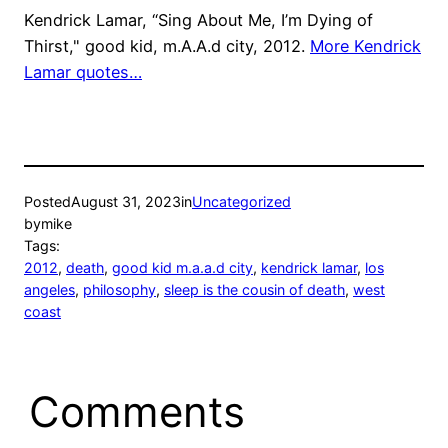
Kendrick Lamar, “Sing About Me, I’m Dying of
Thirst," good kid, m.A.A.d city, 2012.
More Kendrick
Lamar quotes…
Posted
August 31, 2023
in
Uncategorized
by
mike
Tags:
2012
, 
death
, 
good kid m.a.a.d city
, 
kendrick lamar
, 
los
angeles
, 
philosophy
, 
sleep is the cousin of death
, 
west
coast
Comments