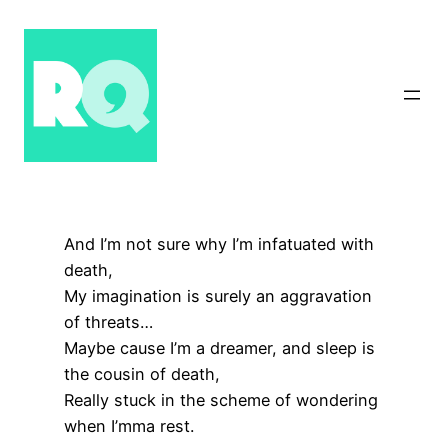
Skip
to
content
And I’m not sure why I’m infatuated with
death,
My imagination is surely an aggravation
of threats…
Maybe cause I’m a dreamer, and sleep is
the cousin of death,
Really stuck in the scheme of wondering
when I’mma rest.