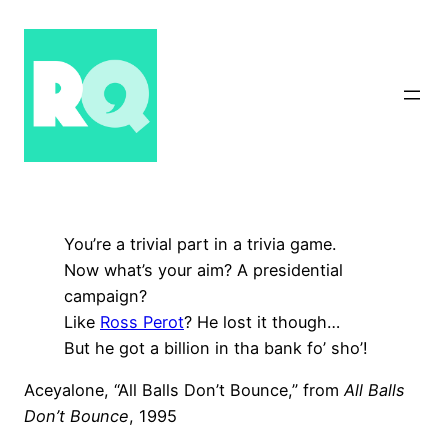
Skip
to
content
You’re a trivial part in a trivia game.
Now what’s your aim? A presidential
campaign?
Like
Ross Perot
? He lost it though…
But he got a billion in tha bank fo’ sho’!
Aceyalone, “All Balls Don’t Bounce,” from
All Balls
Don’t Bounce
, 1995