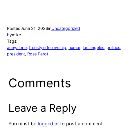
Posted
June 21, 2026
in
Uncategorized
by
mike
Tags:
aceyalone
, 
freestyle fellowship
, 
humor
, 
los angeles
, 
politics
, 
president
, 
Ross Perot
Comments
Leave a Reply
You must be
logged in
to post a comment.