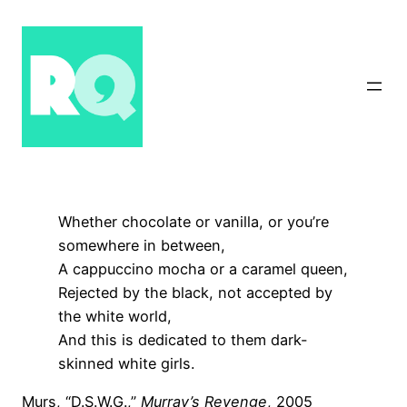
Skip
to
content
Whether chocolate or vanilla, or you’re
somewhere in between,
A cappuccino mocha or a caramel queen,
Rejected by the black, not accepted by
the white world,
And this is dedicated to them dark-
skinned white girls.
Murs, “D.S.W.G.,”
Murray’s Revenge
, 2005