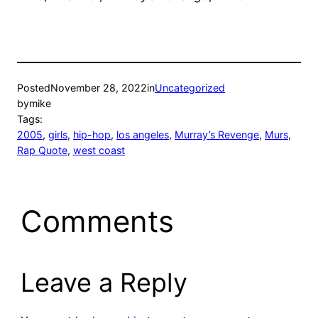
Posted
November 28, 2022
in
Uncategorized
by
mike
Tags:
2005
, 
girls
, 
hip-hop
, 
los angeles
, 
Murray’s Revenge
, 
Murs
, 
Rap Quote
, 
west coast
Comments
Leave a Reply