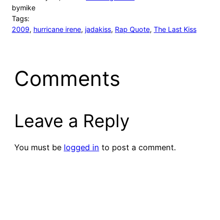
by
mike
Tags:
2009
, 
hurricane irene
, 
jadakiss
, 
Rap Quote
, 
The Last Kiss
Comments
Leave a Reply
You must be
logged in
to post a comment.