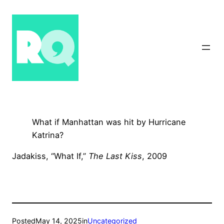
Skip
to
content
What if Manhattan was hit by Hurricane
Katrina?
Jadakiss, “What If,”
The Last Kiss
, 2009
Posted
May 14, 2025
in
Uncategorized