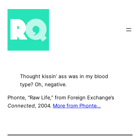
Skip
to
content
Thought kissin’ ass was in my blood
type? Oh, negative.
Phonte, “Raw Life,” from Foreign Exchange’s
Connected
, 2004.
More from Phonte…