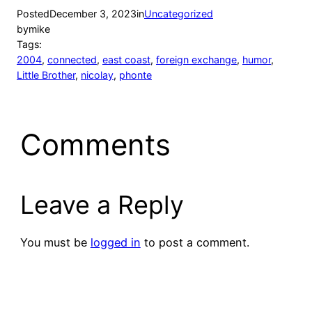
Posted
December 3, 2023
in
Uncategorized
by
mike
Tags:
2004
, 
connected
, 
east coast
, 
foreign exchange
, 
humor
, 
Little Brother
, 
nicolay
, 
phonte
Comments
Leave a Reply
You must be
logged in
to post a comment.