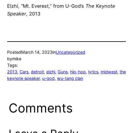
Elzhi, “Mt. Everest,” from U-God’s
The Keynote
Speaker
, 2013
Posted
March 14, 2023
in
Uncategorized
by
mike
Tags:
2013
, 
Cars
, 
detroit
, 
elzhi
, 
Guns
, 
hip-hop
, 
lyrics
, 
midwest
, 
the
keynote speaker
, 
u-god
, 
wu-tang clan
Comments