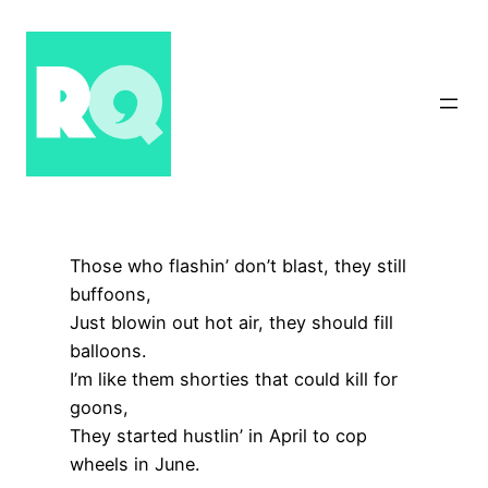
Skip
to
content
Those who flashin’ don’t blast, they still
buffoons,
Just blowin out hot air, they should fill
balloons.
I’m like them shorties that could kill for
goons,
They started hustlin’ in April to cop
wheels in June.