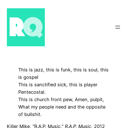
Skip
to
content
This is jazz, this is funk, this is soul, this
is gospel
This is sanctified sick, this is player
Pentecostal.
This is church front pew, Amen, pulpit,
What my people need and the opposite
of bullshit.
Killer Mike, “R.A.P. Music,”
R.A.P. Music
, 2012