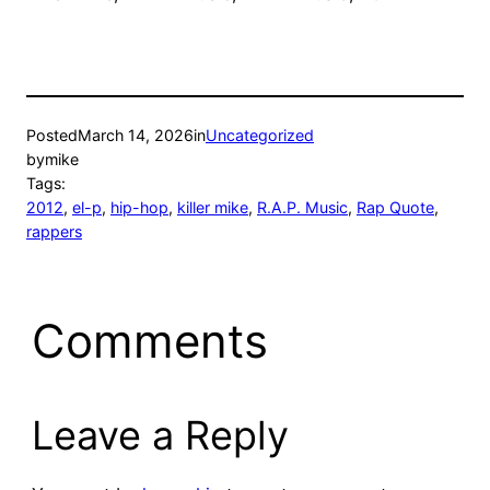
Posted
March 14, 2026
in
Uncategorized
by
mike
Tags:
2012
, 
el-p
, 
hip-hop
, 
killer mike
, 
R.A.P. Music
, 
Rap Quote
, 
rappers
Comments
Leave a Reply