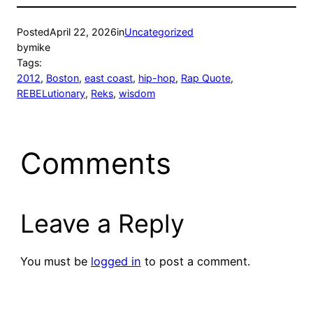
Posted
April 22, 2026
in
Uncategorized
by
mike
Tags:
2012
, 
Boston
, 
east coast
, 
hip-hop
, 
Rap Quote
, 
REBELutionary
, 
Reks
, 
wisdom
Comments
Leave a Reply
You must be
logged in
to post a comment.