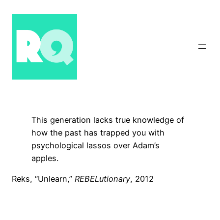
Skip
to
content
This generation lacks true knowledge of
how the past has trapped you with
psychological lassos over Adam’s
apples.
Reks, “Unlearn,”
REBELutionary
, 2012