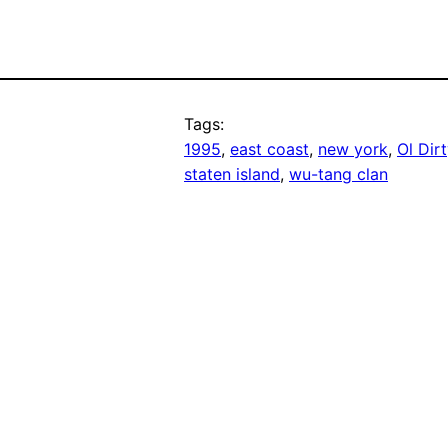
Tags:
1995
, 
east coast
, 
new york
, 
Ol Dir
staten island
, 
wu-tang clan