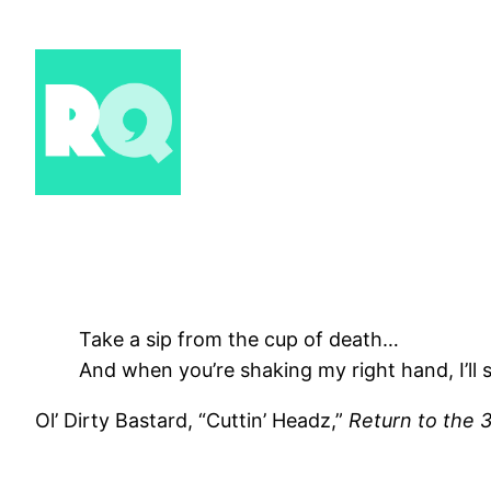
Skip
to
content
Take a sip from the cup of death…
And when you’re shaking my right hand, I’ll s
Ol’ Dirty Bastard, “Cuttin’ Headz,”
Return to the 