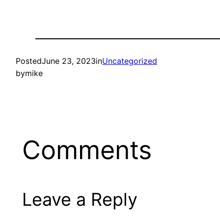
Posted
June 23, 2023
in
Uncategorized
by
mike
Comments
Leave a Reply