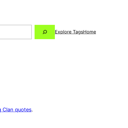
Explore Tags
Home
 Clan quotes
.