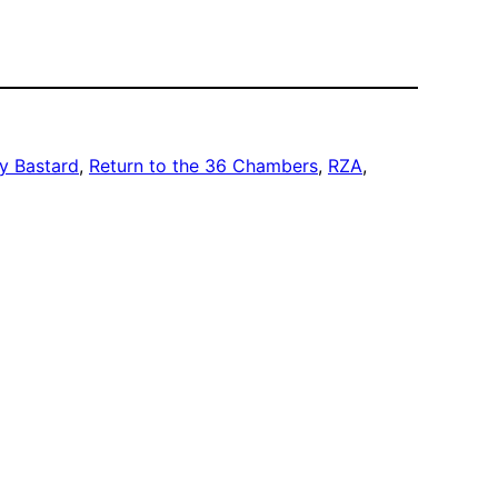
ty Bastard
, 
Return to the 36 Chambers
, 
RZA
, 