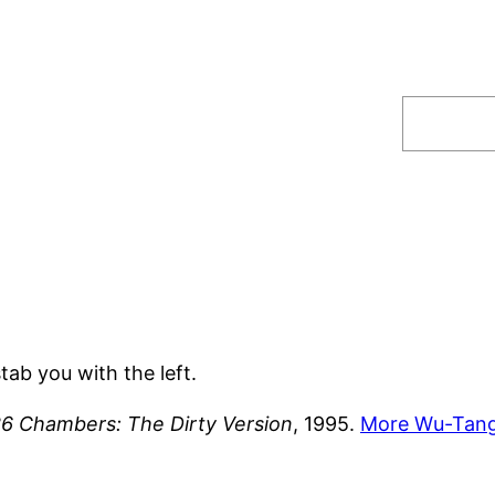
Search
tab you with the left.
36 Chambers: The Dirty Version
, 1995.
More Wu-Tang