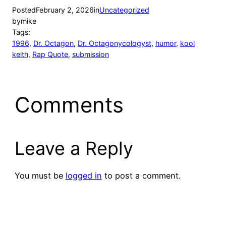
Posted
February 2, 2026
in
Uncategorized
by
mike
Tags:
1996
, 
Dr. Octagon
, 
Dr. Octagonycologyst
, 
humor
, 
kool
keith
, 
Rap Quote
, 
submission
Comments
Leave a Reply
You must be
logged in
to post a comment.