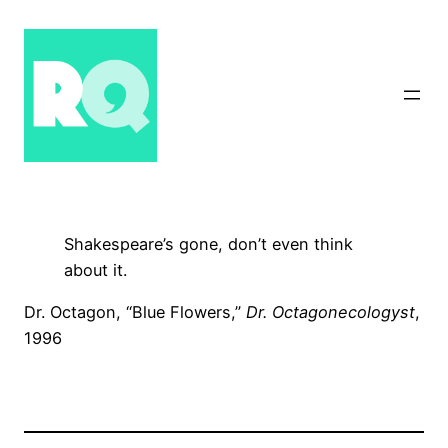
Skip
to
content
Shakespeare’s gone, don’t even think
about it.
Dr. Octagon, “Blue Flowers,”
Dr. Octagonecologyst
,
1996