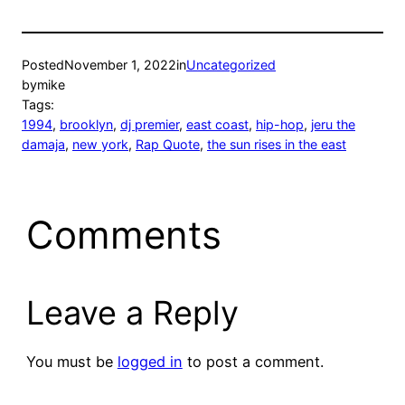
Posted
November 1, 2022
in
Uncategorized
by
mike
Tags:
1994
, 
brooklyn
, 
dj premier
, 
east coast
, 
hip-hop
, 
jeru the
damaja
, 
new york
, 
Rap Quote
, 
the sun rises in the east
Comments
Leave a Reply
You must be
logged in
to post a comment.