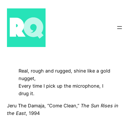
Skip
to
content
Real, rough and rugged, shine like a gold
nugget,
Every time I pick up the microphone, I
drug it.
Jeru The Damaja, “Come Clean,”
The Sun Rises in
the East
, 1994