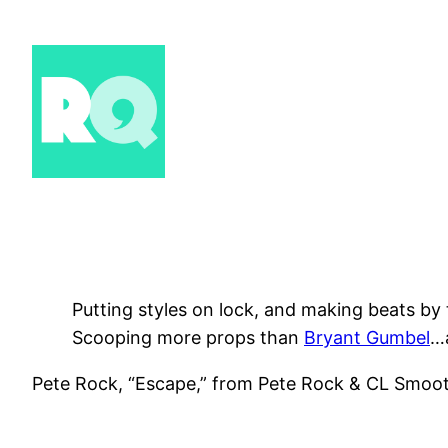
Skip
to
content
Putting styles on lock, and making beats by 
Scooping more props than
Bryant Gumbel
…
Pete Rock, “Escape,” from Pete Rock & CL Smoo