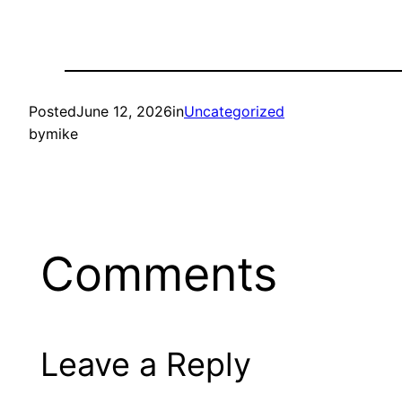
Posted
June 12, 2026
in
Uncategorized
by
mike
Comments
Leave a Reply