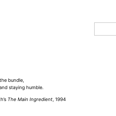
Search
the bundle,
and staying humble.
th’s
The Main Ingredient
, 1994