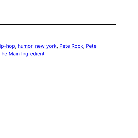
ip-hop
, 
humor
, 
new york
, 
Pete Rock
, 
Pete
The Main Ingredient