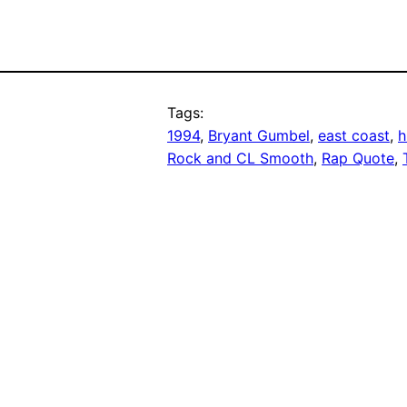
Tags:
1994
, 
Bryant Gumbel
, 
east coast
, 
h
Rock and CL Smooth
, 
Rap Quote
, 