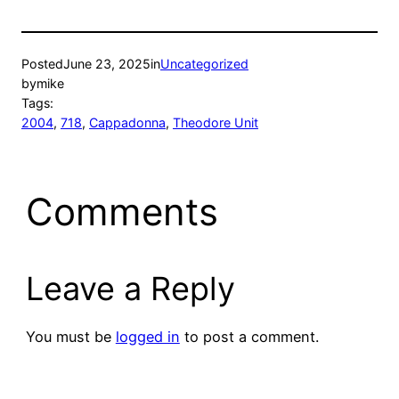
Posted
June 23, 2025
in
Uncategorized
by
mike
Tags:
2004
, 
718
, 
Cappadonna
, 
Theodore Unit
Comments
Leave a Reply
You must be
logged in
to post a comment.