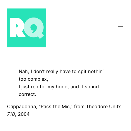
Skip
to
content
Nah, I don’t really have to spit nothin’
too complex,
I just rep for my hood, and it sound
correct.
Cappadonna, “Pass the Mic,” from Theodore Unit’s
718
, 2004