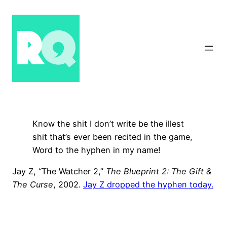
Skip
to
content
Know the shit I don’t write be the illest
shit that’s ever been recited in the game,
Word to the hyphen in my name!
Jay Z, “The Watcher 2,”
The Blueprint 2: The Gift &
The Curse
, 2002.
Jay Z dropped the hyphen today.