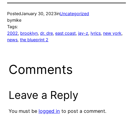
Posted
January 30, 2023
in
Uncategorized
by
mike
Tags:
2002
, 
brooklyn
, 
dr. dre
, 
east coast
, 
jay-z
, 
lyrics
, 
new york
, 
news
, 
the blueprint 2
Comments
Leave a Reply
You must be
logged in
to post a comment.