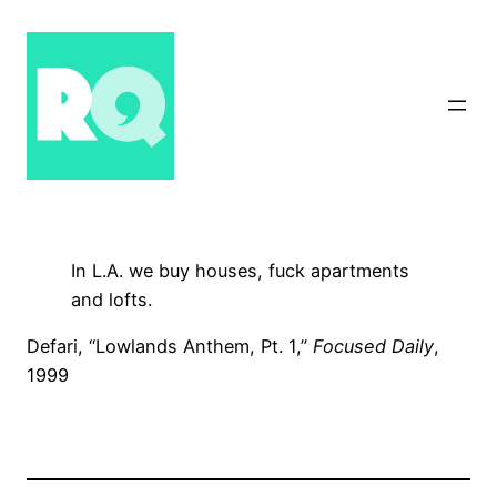
Skip
to
content
In L.A. we buy houses, fuck apartments
and lofts.
Defari, “Lowlands Anthem, Pt. 1,”
Focused Daily
,
1999