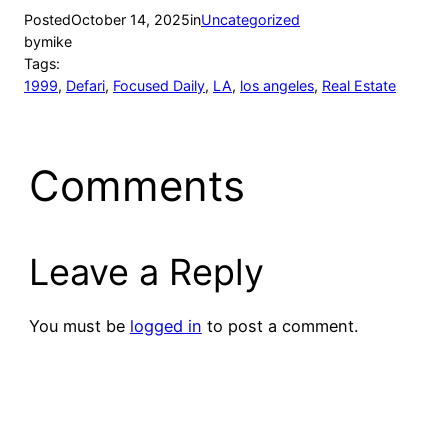
Posted
October 14, 2025
in
Uncategorized
by
mike
Tags:
1999
, 
Defari
, 
Focused Daily
, 
LA
, 
los angeles
, 
Real Estate
Comments
Leave a Reply
You must be
logged in
to post a comment.