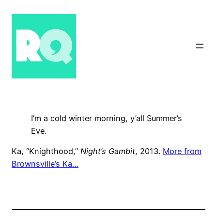
Skip
to
content
I’m a cold winter morning, y’all Summer’s
Eve.
Ka, “Knighthood,”
Night’s Gambit
, 2013.
More from
Brownsville’s Ka…