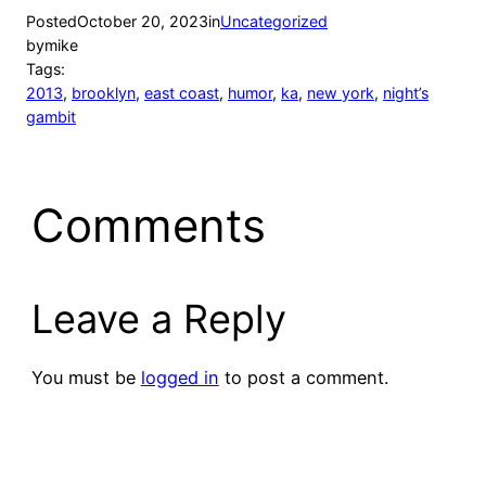
Posted
October 20, 2023
in
Uncategorized
by
mike
Tags:
2013
, 
brooklyn
, 
east coast
, 
humor
, 
ka
, 
new york
, 
night’s
gambit
Comments
Leave a Reply
You must be
logged in
to post a comment.