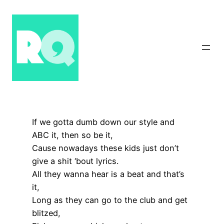
Skip
to
content
If we gotta dumb down our style and
ABC it, then so be it,
Cause nowadays these kids just don’t
give a shit ‘bout lyrics.
All they wanna hear is a beat and that’s
it,
Long as they can go to the club and get
blitzed,