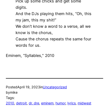
Pick up some chicks and get some
digits.
And the DJs playing them hits, “Oh, this
my jam, this my shit!”
We don’t know a word to a verse, all we
know is the chorus,
Cause the chorus repeats the same four
words for us.
Eminem, “Syllables," 2010
Posted
April 19, 2023
in
Uncategorized
by
mike
Tags:
2010
, 
detroit
, 
dr. dre
, 
eminem
, 
humor
, 
lyrics
, 
midwest