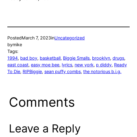
Posted
March 7, 2023
in
Uncategorized
by
mike
Tags:
1994
, 
bad boy
, 
basketball
, 
Biggie Smalls
, 
brooklyn
, 
drugs
, 
east coast
, 
easy moe bee
, 
lyrics
, 
new york
, 
p diddy
, 
Ready
To Die
, 
RIPBiggie
, 
sean puffy combs
, 
the notorious b.i.g.
Comments
Leave a Reply