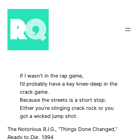
Skip
to
content
If I wasn’t in the rap game,
I’d probably have a key knee-deep in the
crack game.
Because the streets is a short stop:
Either you’re slinging crack rock or you
got a wicked jump shot.
The Notorious B.I.G., “Things Done Changed,”
Ready to Die
, 1994