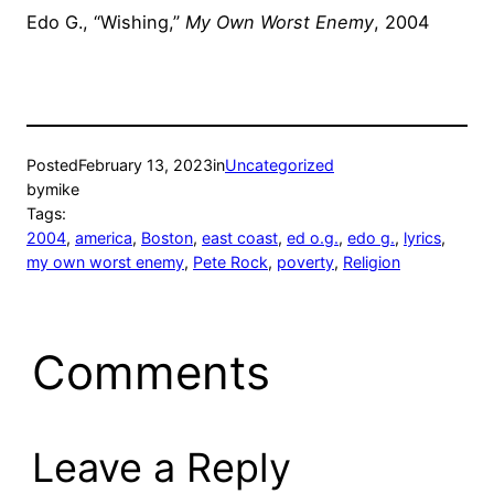
Edo G., “Wishing,”
My Own Worst Enemy
, 2004
Posted
February 13, 2023
in
Uncategorized
by
mike
Tags:
2004
, 
america
, 
Boston
, 
east coast
, 
ed o.g.
, 
edo g.
, 
lyrics
, 
my own worst enemy
, 
Pete Rock
, 
poverty
, 
Religion
Comments
Leave a Reply