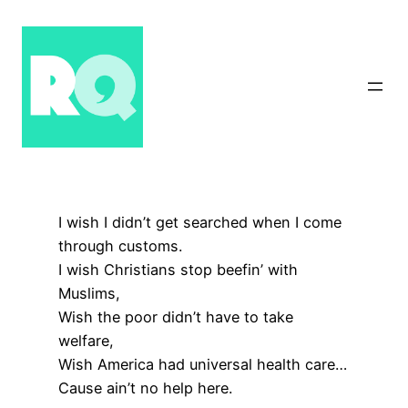
Skip
to
content
I wish I didn’t get searched when I come
through customs.
I wish Christians stop beefin’ with
Muslims,
Wish the poor didn’t have to take
welfare,
Wish America had universal health care…
Cause ain’t no help here.