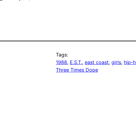
Tags:
1988
, 
E.S.T.
, 
east coast
, 
girls
, 
hip-
Three Times Dope