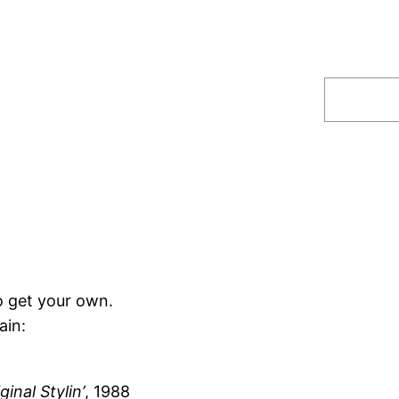
Search
o get your own.
ain:
ginal Stylin’
, 1988