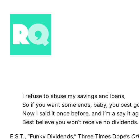
Skip
to
content
I refuse to abuse my savings and loans,
So if you want some ends, baby, you best g
Now I said it once before, and I’m a say it ag
Best believe you won’t receive no dividends.
E.S.T., “Funky Dividends,” Three Times Dope’s
Ori