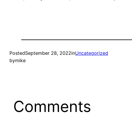
Posted
September 28, 2022
in
Uncategorized
by
mike
Comments