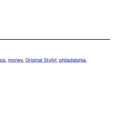
hop
, 
money
, 
Original Stylin’
, 
philadelphia
, 