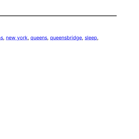
as
, 
new york
, 
queens
, 
queensbridge
, 
sleep
, 