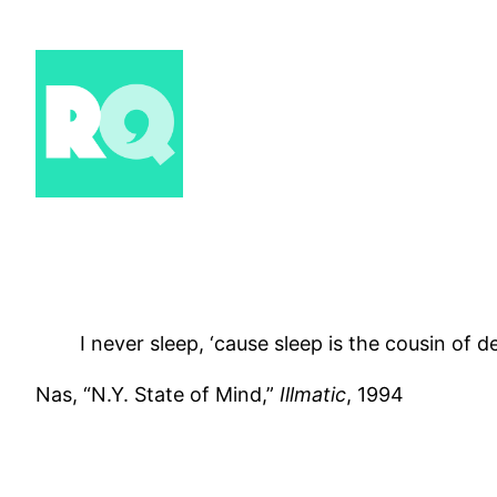
Skip
to
content
I never sleep, ‘cause sleep is the cousin of d
Nas, “N.Y. State of Mind,”
Illmatic
, 1994