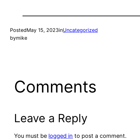
Posted
May 15, 2023
in
Uncategorized
by
mike
Comments
Leave a Reply
You must be
logged in
to post a comment.