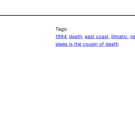
Tags:
1994
, 
death
, 
east coast
, 
illmatic
, 
n
sleep is the cousin of death