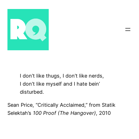
Skip
to
content
I don’t like thugs, I don’t like nerds,
I don’t like myself and I hate bein’
disturbed.
Sean Price, “Critically Acclaimed,” from Statik
Selektah’s
100 Proof (The Hangover)
, 2010