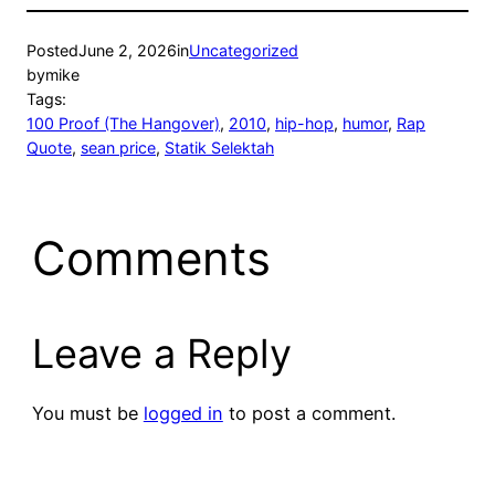
Posted
June 2, 2026
in
Uncategorized
by
mike
Tags:
100 Proof (The Hangover)
, 
2010
, 
hip-hop
, 
humor
, 
Rap
Quote
, 
sean price
, 
Statik Selektah
Comments
Leave a Reply
You must be
logged in
to post a comment.