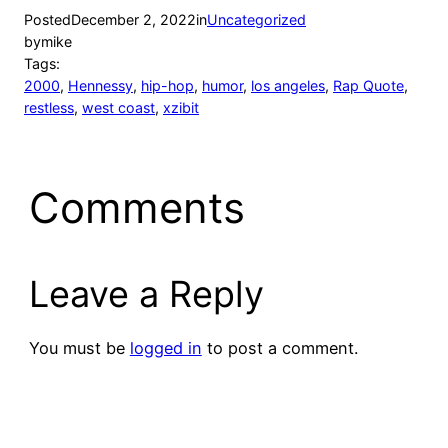
Posted
December 2, 2022
in
Uncategorized
by
mike
Tags:
2000
, 
Hennessy
, 
hip-hop
, 
humor
, 
los angeles
, 
Rap Quote
, 
restless
, 
west coast
, 
xzibit
Comments
Leave a Reply
You must be
logged in
to post a comment.