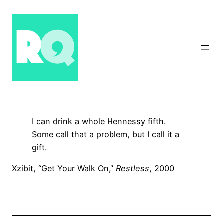
Skip
to
content
I can drink a whole Hennessy fifth.
Some call that a problem, but I call it a
gift.
Xzibit, “Get Your Walk On,”
Restless
, 2000