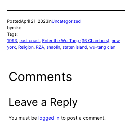
Posted
April 21, 2023
in
Uncategorized
by
mike
Tags:
1993
, 
east coast
, 
Enter the Wu-Tang (36 Chambers)
, 
new
york
, 
Religion
, 
RZA
, 
shaolin
, 
staten island
, 
wu-tang clan
Comments
Leave a Reply
You must be
logged in
to post a comment.