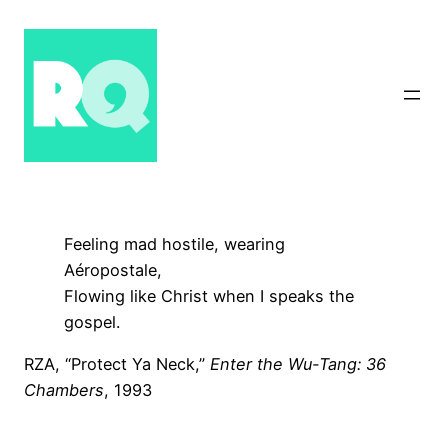
Skip
to
content
Feeling mad hostile, wearing
Aéropostale,
Flowing like Christ when I speaks the
gospel.
RZA, “Protect Ya Neck,”
Enter the Wu-Tang: 36
Chambers
, 1993