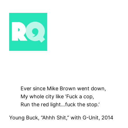
Skip
to
content
Ever since Mike Brown went down,
My whole city like ‘Fuck a cop,
Run the red light…fuck the stop.’
Young Buck, “Ahhh Shit,” with G-Unit, 2014