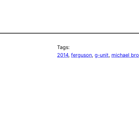
Tags:
2014
, 
ferguson
, 
g-unit
, 
michael br