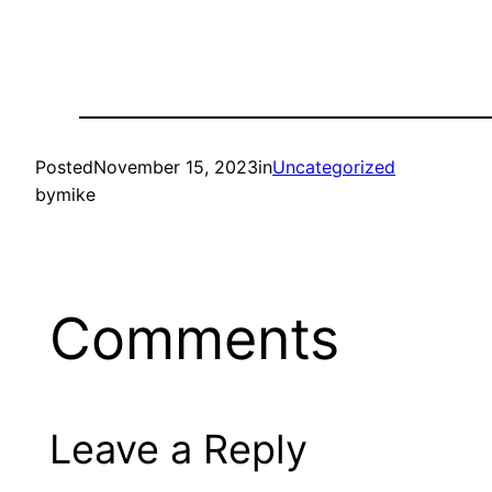
Posted
November 15, 2023
in
Uncategorized
by
mike
Comments
Leave a Reply