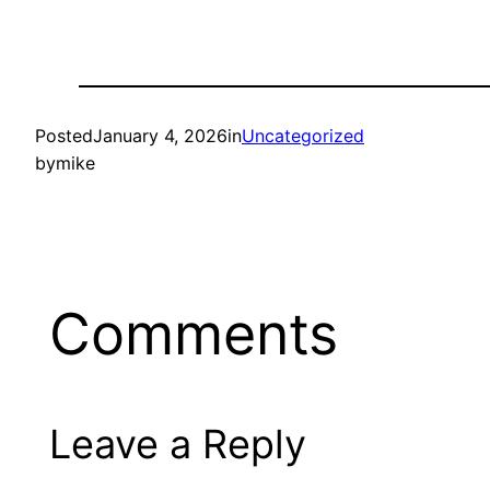
Posted
January 4, 2026
in
Uncategorized
by
mike
Comments
Leave a Reply