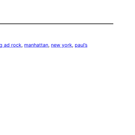
g ad rock
, 
manhattan
, 
new york
, 
paul’s