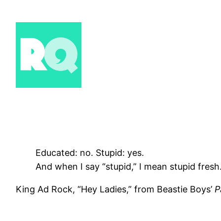
Skip
to
content
Educated: no. Stupid: yes.
And when I say “stupid,” I mean stupid fresh
King Ad Rock, “Hey Ladies,” from Beastie Boys’
P