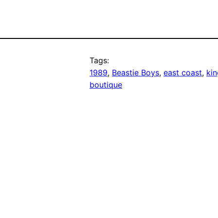
Tags:
1989
, 
Beastie Boys
, 
east coast
, 
kin
boutique