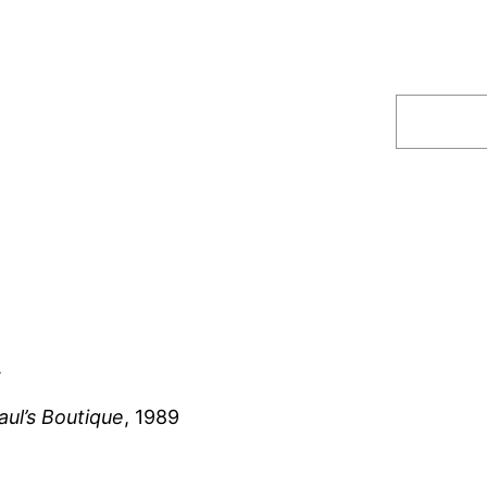
Search
.
aul’s Boutique
, 1989