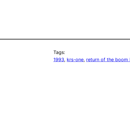
Tags:
1993
, 
krs-one
, 
return of the boom