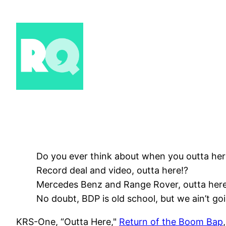
Skip
to
content
Do you ever think about when you outta he
Record deal and video, outta here!?
Mercedes Benz and Range Rover, outta here
No doubt, BDP is old school, but we ain’t goi
KRS-One, “Outta Here,"
Return of the Boom Bap