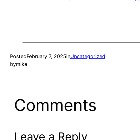
Posted
February 7, 2025
in
Uncategorized
by
mike
Comments
Leave a Reply