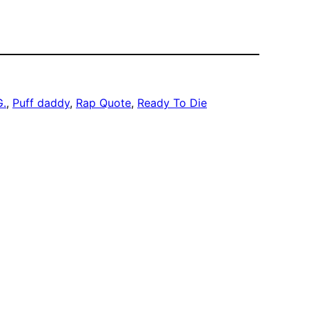
G.
, 
Puff daddy
, 
Rap Quote
, 
Ready To Die