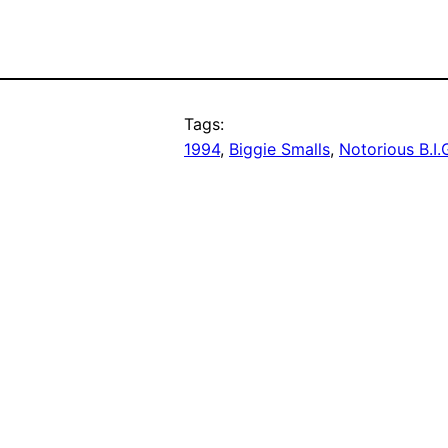
Tags:
1994
, 
Biggie Smalls
, 
Notorious B.I.