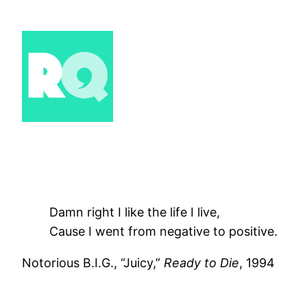
Skip
to
content
Damn right I like the life I live,
Cause I went from negative to positive.
Notorious B.I.G., “Juicy,”
Ready to Die
, 1994