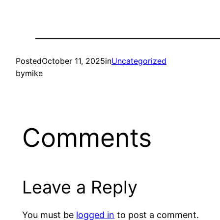
Posted
October 11, 2025
in
Uncategorized
by
mike
Comments
Leave a Reply
You must be
logged in
to post a comment.